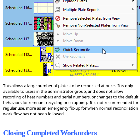
This allows a large number of plates to be reconciled at once. It is only
available to users in the administrator group, and does not allow
recording of heat numbers and serial numbers, or changes to the default
behaviors for remnant recycling or scrapping. It is not recommended for
regular use, more as an emergency fix-up for when normal reconciliation
work flow has not been followed.
Closing Completed Workorders