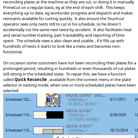
reconciling plates at the machine as they are cut, or doing it in manually
PrimeCut on a regular basis, eg at the end of each shift. This keeps
everything up to date, eg workorder progress and dispatch and makes
remnants available for cutting quickly. It also ensure the Touchcut
operator sees only nests still to cut in his schedule, so he doesn't
accidentally cut the same nest twice by accident. It also facilitates heat
and serial number tracking, part traceabililty and reporting of time
spent. The schedule view is also clean and usable... if it fills up with
hundreds of nests it starts to look like a mess and becomes non-
functional.
On occasion some customers have not been reconciling their plates for a
prolonged period, resulting in hundreds or even thousands of cut plates
still sitting in the scheduled state. To repair this, we have a function
called
Quick Reconcile
, available from the context menu in the plate
selector in nesting mode, when one or more scheduled plates have been
selected: