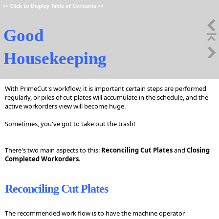
<<
Click to Display Table of Contents
>>
Good
Housekeeping
With PrimeCut's workflow, it is important certain steps are performed
regularly, or piles of cut plates will accumulate in the schedule, and the
active workorders view will become huge.
Sometimes, you've got to take out the trash!
There's two main aspects to this:
Reconciling Cut Plates
and
Closing
Completed Workorders
.
Reconciling Cut Plates
The recommended work flow is to have the machine operator