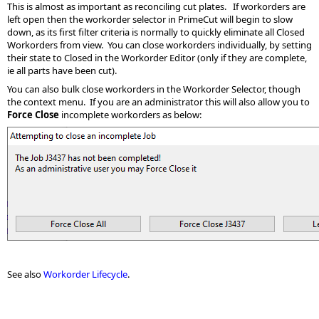
This is almost as important as reconciling cut plates. If workorders are
left open then the workorder selector in PrimeCut will begin to slow
down, as its first filter criteria is normally to quickly eliminate all Closed
Workorders from view. You can close workorders individually, by setting
their state to Closed in the Workorder Editor (only if they are complete,
ie all parts have been cut).
You can also bulk close workorders in the Workorder Selector, though
the context menu. If you are an administrator this will also allow you to
Force Close
incomplete workorders as below:
See also
Workorder Lifecycle
.