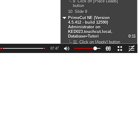
9. Click on [Place Leads]
button
10. Slide 9
PrimeCut NE (Version
4.5.412 - build 12590)
Administrator on
KED023.touchcut.local,
Database=Tutori
0:11
11. Click on [Apply] button
12. Slide 15
07:47
PrimeCut NE (Version
4.5.412 - build 12590)
Administrator on
KED023.touchcut.local,
Database=Tutori
0:07
13. Click on [Apply] button
14. Slide 22
PrimeCut NE (Version
4.5.412 - build 12590)
Administrator on
KED023.touchcut.local,
Database=Tutori
0:07
15. Click on [Apply] button
16. Slide 29
PrimeCut NE (Version
4.5.412 - build 12590)
Administrator on