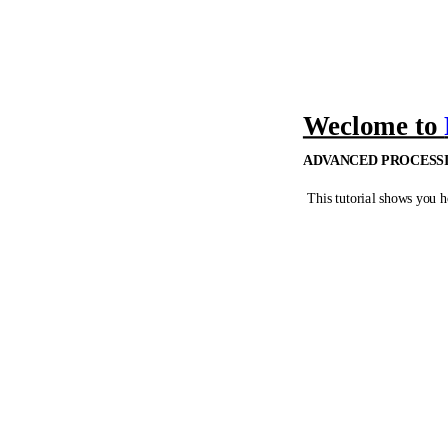
Weclome to
ADVANCED PROCESSI
This tutorial shows you h
Chapter 1
•
Process a filleted tria