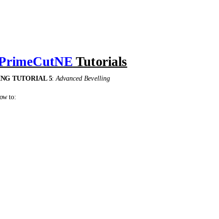
PrimeCutNE
Tutorials
NG TUTORIAL 5
:
Advanced Bevelling
ow to:
ngle with a 0 to 45° bevel angle transition