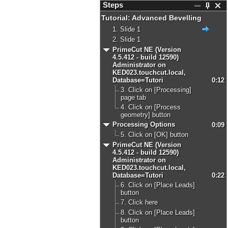
Steps
Tutorial: Advanced Bevelling
1. Slide 1
2. Slide 1
PrimeCut NE (Version
4.5.412 - build 12590)
Administrator on
KED023.touchcut.local,
Database=Tutori
0:12
3. Click on [Processing]
page tab
4. Click on [Process
geometry] button
Processing Options
0:09
5. Click on [OK] button
PrimeCut NE (Version
4.5.412 - build 12590)
Administrator on
KED023.touchcut.local,
Database=Tutori
0:22
6. Click on [Place Leads]
button
7. Click here
8. Click on [Place Leads]
button