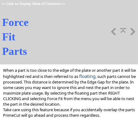
<<
Click to Display Table of Contents
>>
Force
Fit
Parts
When a part is too close to the edge of the plate or another part it will be
floating
highlighted red and is then referred to as
, such parts cannot be
processed. This distance is determined by the Edge Gap for the plate. In
some cases you may want to ignore this and nest the part in order to
maximize plate usage. By selecting the floating part then RIGHT
CLICKING and selecting Force Fit from the menu you will be able to nest
the part in the desired location.
Take care using this feature because if you accidentally overlap the parts
PrimeCut will go ahead and process them regardless.