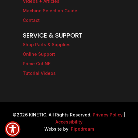
Videos + Articles
Machine Selection Guide
Contact
SERVICE & SUPPORT
Shop Parts & Supplies
Online Support
Prime Cut NE
Tutorial Videos
©2026 KINETIC. All Rights Reserved.
Privacy Policy
|
Accessibility
Website by:
Pipedream