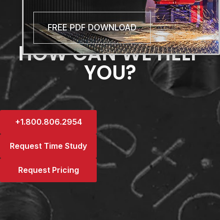
FREE PDF DOWNLOAD
HOW CAN WE HELP
YOU?
+1.800.806.2954
Request Time Study
Request Pricing