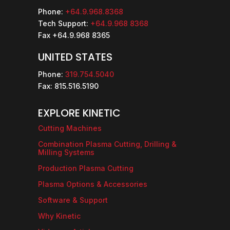
Phone:
+64.9.968.8368
Tech Support:
+64.9.968 8368
Fax +64.9.968 8365
UNITED STATES
Phone:
319.754.5040
Fax: 815.516.5190
EXPLORE KINETIC
Cutting Machines
Combination Plasma Cutting, Drilling &
Milling Systems
Production Plasma Cutting
Plasma Options & Accessories
Software & Support
Why Kinetic