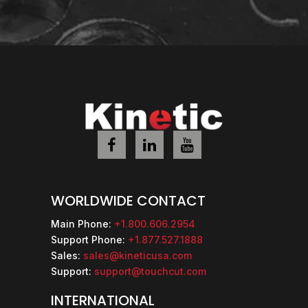
WORLDWIDE CONTACT
Main Phone:
+1.800.606.2954
Support Phone:
+1.877.527.1888
Sales:
sales@kineticusa.com
Support:
support@touchcut.com
INTERNATIONAL