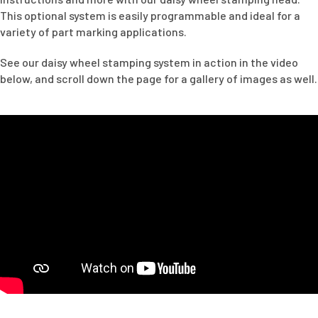
This optional system is easily programmable and ideal for a
variety of part marking applications.
See our daisy wheel stamping system in action in the video
below, and scroll down the page for a gallery of images as well.