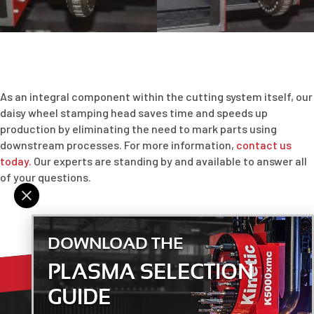
As an integral component within the cutting system itself, our
daisy wheel stamping head saves time and speeds up
production by eliminating the need to mark parts using
downstream processes. For more information,
contact us
today.
Our experts are standing by and available to answer all
of your questions.
DOWNLOAD THE
PLASMA SELECTION
GUIDE