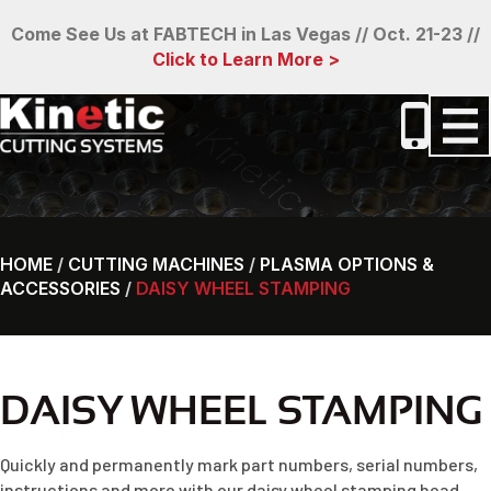
Come See Us at FABTECH in Las Vegas // Oct. 21-23 //
Click to Learn More >
HOME
/
CUTTING MACHINES
/
PLASMA OPTIONS &
ACCESSORIES
/
DAISY WHEEL STAMPING
DAISY WHEEL STAMPING
Quickly and permanently mark part numbers, serial numbers,
instructions and more with our daisy wheel stamping head.