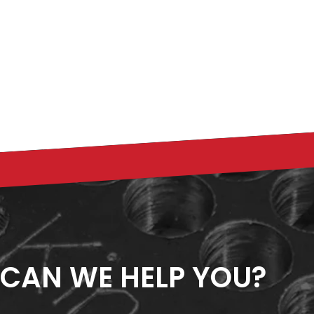
CAN WE HELP YOU?