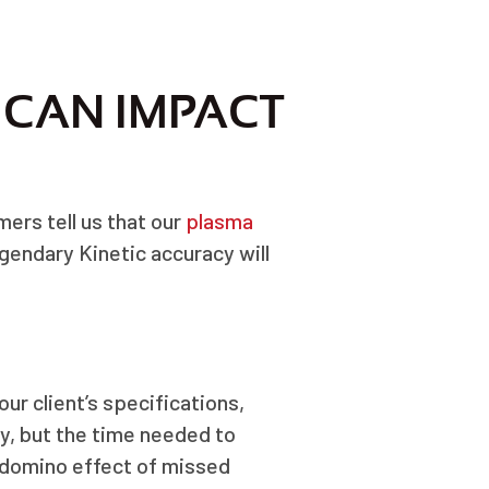
 CAN IMPACT
mers tell us that our
plasma
gendary Kinetic accuracy will
ur client’s specifications,
y, but the time needed to
 domino effect of missed