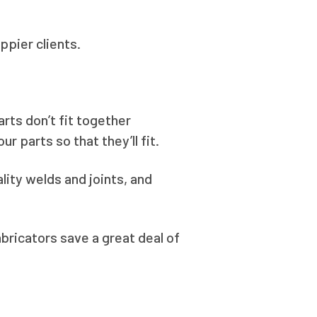
pier clients.
rts don’t fit together
r parts so that they’ll fit.
lity welds and joints, and
abricators save a great deal of