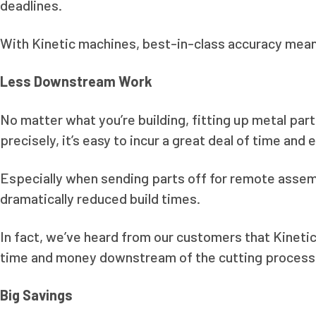
deadlines.
With Kinetic machines, best-in-class accuracy means
Less Downstream Work
No matter what you’re building, fitting up metal pa
precisely, it’s easy to incur a great deal of time and 
Especially when sending parts off for remote assembl
dramatically reduced build times.
In fact, we’ve heard from our customers that Kinetic
time and money downstream of the cutting process
Big Savings