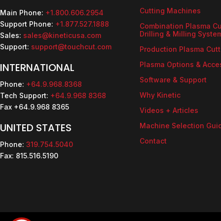
Cutting Machines
Main Phone:
+1.800.606.2954
Support Phone:
+1.877.527.1888
Combination Plasma Cu
Drilling & Milling Syste
Sales:
sales@kineticusa.com
Support:
support@touchcut.com
Production Plasma Cutt
Plasma Options & Acce
INTERNATIONAL
Software & Support
Phone:
+64.9.968.8368
Why Kinetic
Tech Support:
+64.9.968 8368
Fax +64.9.968 8365
Videos + Articles
UNITED STATES
Machine Selection Gui
Contact
Phone:
319.754.5040
Fax: 815.516.5190