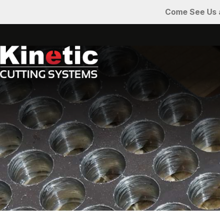
Come See Us a