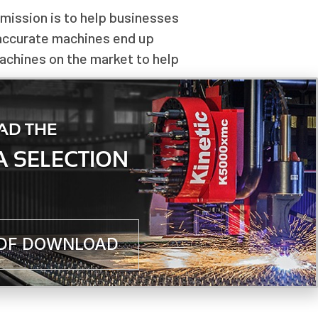
 mission is to help businesses
 accurate machines end up
machines on the market to help
even downstream of the cutting
AD THE
chine.
 SELECTION
PDF DOWNLOAD