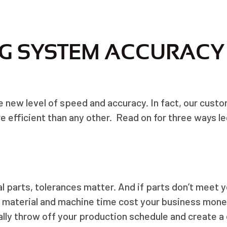
G SYSTEM ACCURACY
e new level of speed and accuracy. In fact, our custo
e efficient than any other. Read on for three ways le
 parts, tolerances matter. And if parts don’t meet yo
a material and machine time cost your business mone
ly throw off your production schedule and create a