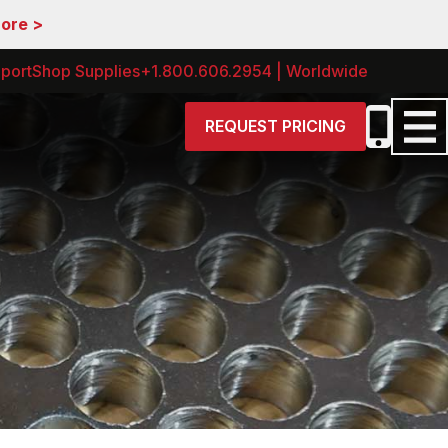
More >
port
Shop Supplies
+1.800.606.2954 | Worldwide
REQUEST PRICING