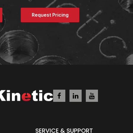
Request Pricing
SERVICE & SUPPORT