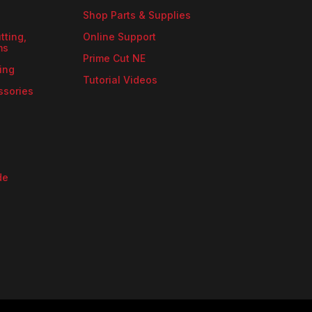
Shop Parts & Supplies
tting,
Online Support
ms
Prime Cut NE
ing
Tutorial Videos
ssories
de