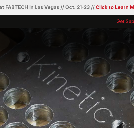
t FABTECH in Las Vegas // Oct. 21-23 //
Click to Learn 
Get Sup