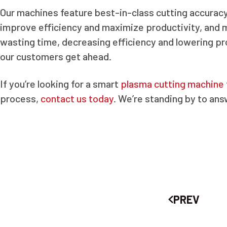
Our machines feature best-in-class cutting accuracy, 
improve efficiency and maximize productivity, and 
wasting time, decreasing efficiency and lowering pro
our customers get ahead.
If you’re looking for a smart
plasma cutting machine
process,
contact us today
. We’re standing by to an
PREV