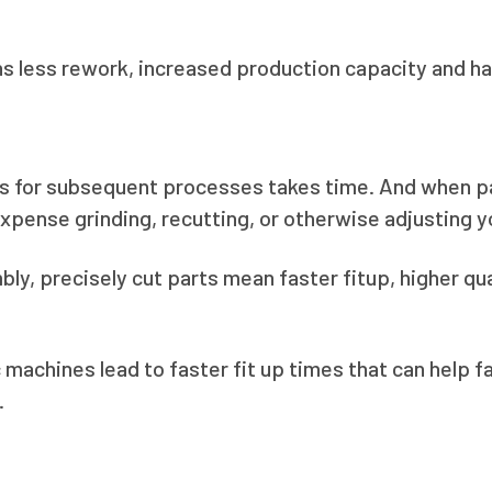
 less rework, increased production capacity and hap
rts for subsequent processes takes time. And when pa
expense grinding, recutting, or otherwise adjusting you
y, precisely cut parts mean faster fitup, higher qua
 machines lead to faster fit up times that can help f
.