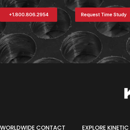
+1.800.806.2954
Request Time Study
WORLDWIDE CONTACT
EXPLORE KINETIC