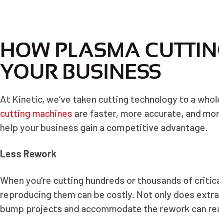
HOW PLASMA CUTTIN
YOUR BUSINESS
At Kinetic, we’ve taken cutting technology to a whol
cutting machines
are faster, more accurate, and mor
help your business gain a competitive advantage.
Less Rework
When you’re cutting hundreds or thousands of critical
reproducing them can be costly. Not only does extr
bump projects and accommodate the rework can real