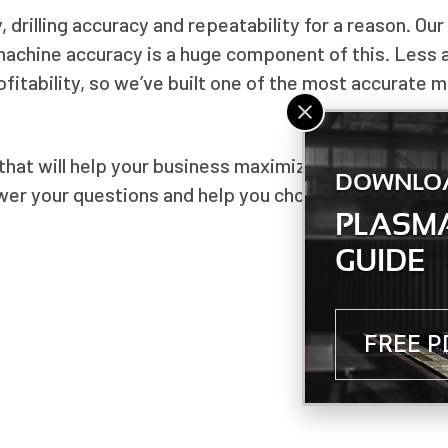
drilling accuracy and repeatability for a reason. Our
machine accuracy is a huge component of this. Less
fitability, so we’ve built one of the most accurate 
that will help your business maximize productivity 
DOWNLO
swer your questions and help you choose the right ma
PLASMA
GUIDE
FREE 
NEXT