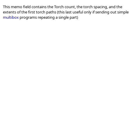
This memo field contains the Torch count, the torch spacing, and the
extents of the first torch paths (this last useful only if sending out simple
multibox
programs repeating a single part)