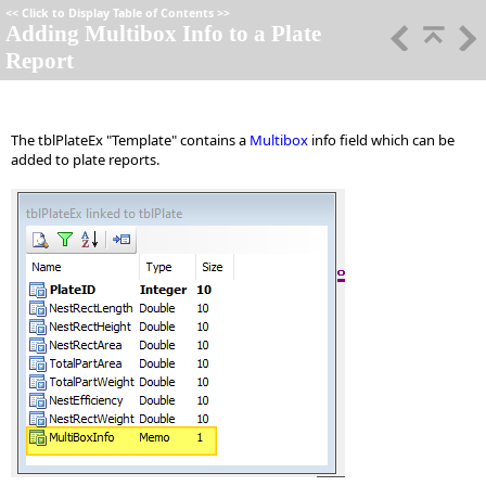
<<
Click to Display Table of Contents
>>
Adding Multibox Info to a Plate
Report
The tblPlateEx "Template" contains a
Multibox
info field which can be
added to plate reports.