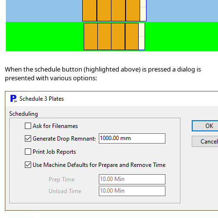
When the schedule button (highlighted above) is pressed a dialog is
presented with various options: