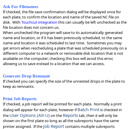
Ask For Filenames
If checked, the file save confirmation dialog will be displayed once for
each plate, to confirm the location and name of the saved NC file on
disk. With
Touchcut integration
this can usually be left unchecked as the
file location does not concern us.
When unchecked the program will save to its automatically generated
name and location, or if it has been previously scheduled, to the same
name and location it was scheduled to last time. Sometimes you may
get errors when rescheduling a plate that was scheduled previously on a
different computer to a network or removable disk location that is not
available on the computer; checking this box will avoid this error,
allowing us to save instead to a location that we can access.
Generate Drop Remnant
If checked you can specify the size of the unnested drops in the plate to
keep as remnants.
Print Job Reports
If checked, a job report will be printed for each plate. Normally a print
Batch Print
dialog will appear for each plate, however if
is checked in
User Options (Alt-U)
Reports
the
on the
tab, then it will only be
shown on the first plate so long as all the subreports have the same
Job Report
printer assigned. If the
contains multiple subreports