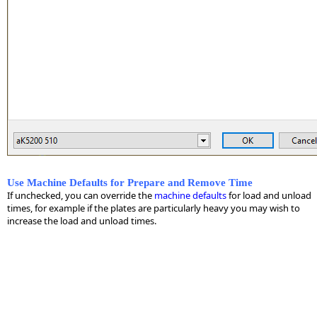
Use Machine Defaults for Prepare and Remove Time
If unchecked, you can override the
machine defaults
for load and unload
times, for example if the plates are particularly heavy you may wish to
increase the load and unload times.