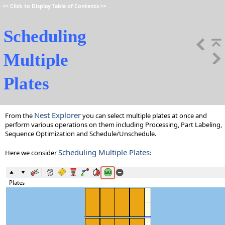
<<
Click to Display Table of Contents
>>
Scheduling
Multiple
Plates
Nest Explorer
From the
you can select multiple plates at once and
perform various operations on them including Processing, Part Labeling,
Sequence Optimization and Schedule/Unschedule.
Scheduling Multiple Plates
Here we consider
: