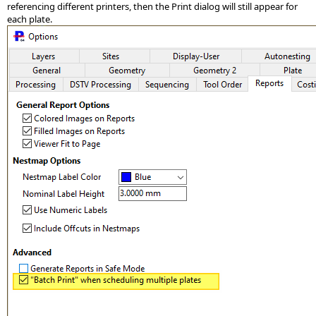
referencing different printers, then the Print dialog will still appear for
each plate.