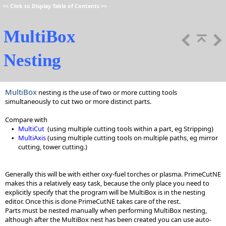
<<
Click to Display Table of Contents
>>
MultiBox
Nesting
MultiBox
nesting is the use of two or more cutting tools
simultaneously to cut two or more distinct parts.
Compare with
MultiCut
(using multiple cutting tools within a part, eg Stripping)
•
MultiAxis
(using multiple cutting tools on multiple paths, eg mirror
•
cutting, tower cutting.)
Generally this will be with either oxy-fuel torches or plasma. PrimeCutNE
makes this a relatively easy task, because the only place you need to
explicitly specify that the program will be MultiBox is in the nesting
editor. Once this is done PrimeCutNE takes care of the rest.
Parts must be nested manually when performing MultiBox nesting,
although after the MultiBox nest has been created you can use auto-