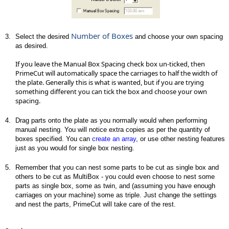
Number of Boxes
3.
Select the desired
and choose your own spacing
as desired.
If you leave the Manual Box Spacing check box un-ticked, then
PrimeCut will automatically space the carriages to half the width of
the plate. Generally this is what is wanted, but if you are trying
something different you can tick the box and choose your own
spacing.
4.
Drag parts onto the plate as you normally would when performing
manual nesting. You will notice extra copies as per the quantity of
boxes specified. You can
create an array
, or use other nesting features
just as you would for single box nesting.
5.
Remember that you can nest some parts to be cut as single box and
others to be cut as MultiBox - you could even choose to nest some
parts as single box, some as twin, and (assuming you have enough
carriages on your machine) some as triple. Just change the settings
and nest the parts, PrimeCut will take care of the rest.