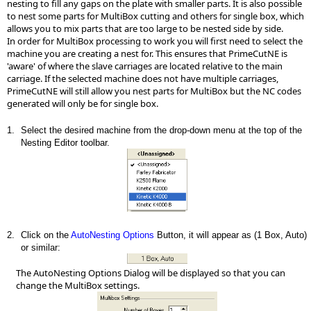
nesting to fill any gaps on the plate with smaller parts. It is also possible
to nest some parts for MultiBox cutting and others for single box, which
allows you to mix parts that are too large to be nested side by side.
In order for MultiBox processing to work you will first need to select the
machine you are creating a nest for. This ensures that PrimeCutNE is
'aware' of where the slave carriages are located relative to the main
carriage. If the selected machine does not have multiple carriages,
PrimeCutNE will still allow you nest parts for MultiBox but the NC codes
generated will only be for single box.
1.
Select the desired machine from the drop-down menu at the top of the
Nesting Editor toolbar.
2.
Click on the
AutoNesting Options
Button, it will appear as (1 Box, Auto)
or similar:
The AutoNesting Options Dialog will be displayed so that you can
change the MultiBox settings.