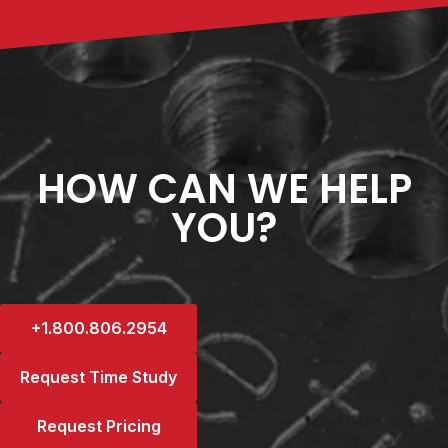
HOW CAN WE HELP
YOU?
+1.800.806.2954
Request Time Study
Request Pricing