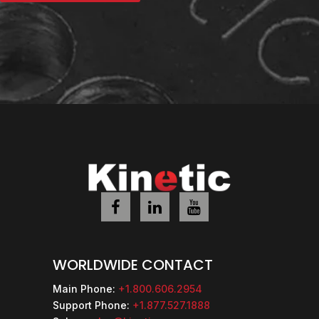
WORLDWIDE CONTACT
Main Phone:
+1.800.606.2954
Support Phone:
+1.877.527.1888