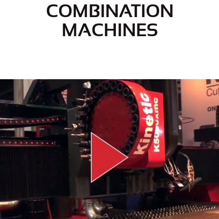
COMBINATION
MACHINES