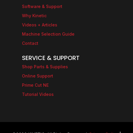
Software & Support
Why Kinetic
Videos + Articles
Machine Selection Guide
Contact
SERVICE & SUPPORT
Shop Parts & Supplies
Online Support
Prime Cut NE
Tutorial Videos