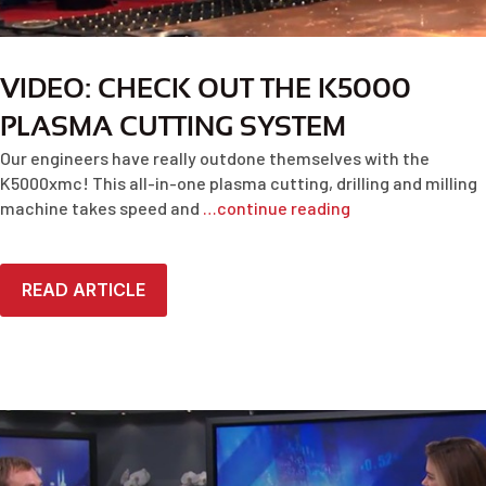
VIDEO: CHECK OUT THE K5000
PLASMA CUTTING SYSTEM
Our engineers have really outdone themselves with the
K5000xmc! This all-in-one plasma cutting, drilling and milling
machine takes speed and
…continue reading
READ ARTICLE