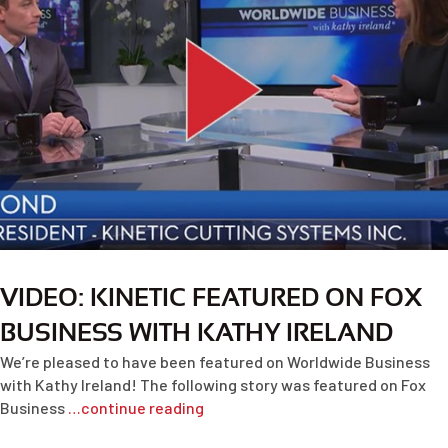
VIDEO: KINETIC FEATURED ON FOX
BUSINESS WITH KATHY IRELAND
We’re pleased to have been featured on Worldwide Business
with Kathy Ireland! The following story was featured on Fox
Business
…continue reading