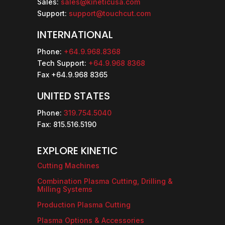
Sales:
sales@kineticusa.com
Support:
support@touchcut.com
INTERNATIONAL
Phone:
+64.9.968.8368
Tech Support:
+64.9.968 8368
Fax +64.9.968 8365
UNITED STATES
Phone:
319.754.5040
Fax: 815.516.5190
EXPLORE KINETIC
Cutting Machines
Combination Plasma Cutting, Drilling &
Milling Systems
Production Plasma Cutting
Plasma Options & Accessories