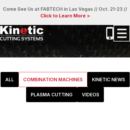
Come See Us at FABTECH in Las Vegas // Oct. 21-23 //
Click to Learn More >
ALL
COMBINATION MACHINES
KINETIC NEWS
PLASMA CUTTING
VIDEOS