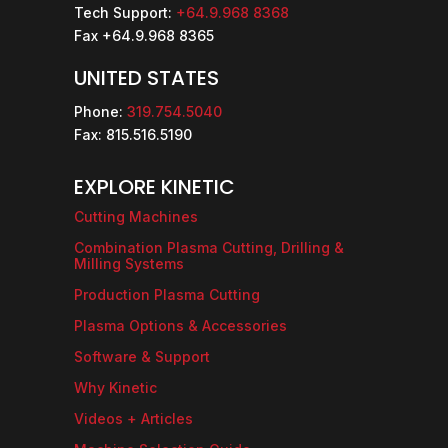
Tech Support:
+64.9.968 8368
Fax +64.9.968 8365
UNITED STATES
Phone:
319.754.5040
Fax: 815.516.5190
EXPLORE KINETIC
Cutting Machines
Combination Plasma Cutting, Drilling &
Milling Systems
Production Plasma Cutting
Plasma Options & Accessories
Software & Support
Why Kinetic
Videos + Articles