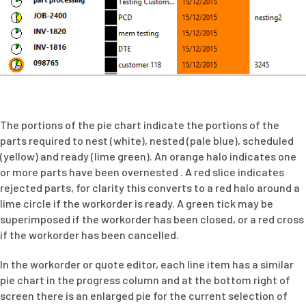
The portions of the pie chart indicate the portions of the
parts required to nest (white), nested (pale blue), scheduled
(yellow) and ready (lime green). An orange halo indicates one
or more parts have been overnested . A red slice indicates
rejected parts, for clarity this converts to a red halo around a
lime circle if the workorder is ready. A green tick may be
superimposed if the workorder has been closed, or a red cross
if the workorder has been cancelled.
In the workorder or quote editor, each line item has a similar
pie chart in the progress column and at the bottom right of
screen there is an enlarged pie for the current selection of