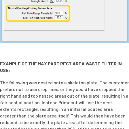
EXAMPLE OF THE MAX PART RECT AREA WASTE FILTER IN
USE:
The following was nested onto a skeleton plate. The customer
prefers not to use crop lines, or they could have cropped the
right hand and top nested areas out of the plate, resulting in a
fair nest allocation. Instead Primecut will use the nest
extents rectangle, resulting in an initial allocated area
greater than the plate area itself. This would then have been
reduced to be exactly the plate area after determining the
allocated area was greater than 90% of the plate true shape