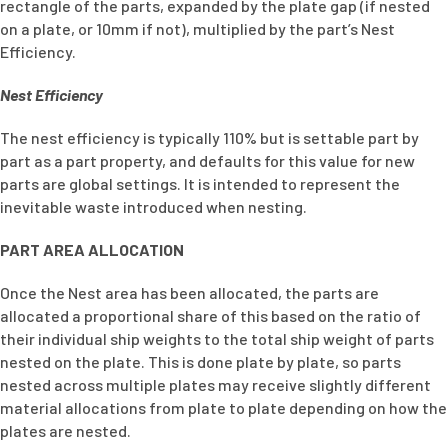
rectangle of the parts, expanded by the plate gap (if nested
on a plate, or 10mm if not), multiplied by the part’s Nest
Efficiency.
Nest Efficiency
The nest efficiency is typically 110% but is settable part by
part as a part property, and defaults for this value for new
parts are global settings. It is intended to represent the
inevitable waste introduced when nesting.
PART AREA ALLOCATION
Once the Nest area has been allocated, the parts are
allocated a proportional share of this based on the ratio of
their individual ship weights to the total ship weight of parts
nested on the plate. This is done plate by plate, so parts
nested across multiple plates may receive slightly different
material allocations from plate to plate depending on how the
plates are nested.