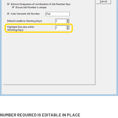
NUMBER REQUIRED IS EDITABLE IN PLACE