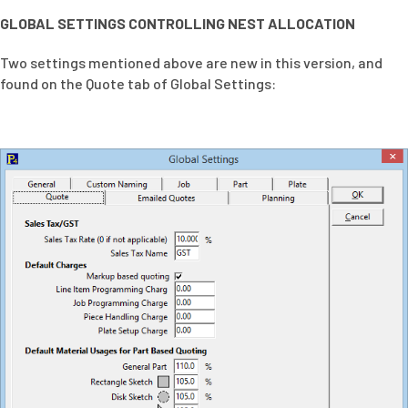
GLOBAL SETTINGS CONTROLLING NEST ALLOCATION
Two settings mentioned above are new in this version, and
found on the Quote tab of Global Settings: