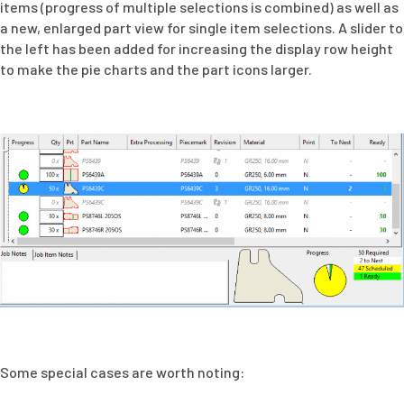
items (progress of multiple selections is combined) as well as
a new, enlarged part view for single item selections. A slider to
the left has been added for increasing the display row height
to make the pie charts and the part icons larger.
Some special cases are worth noting: