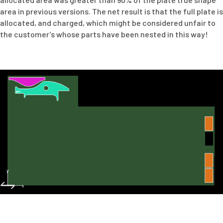
area in previous versions. The net result is that the full plate is
allocated, and charged, which might be considered unfair to
the customer’s whose parts have been nested in this way!