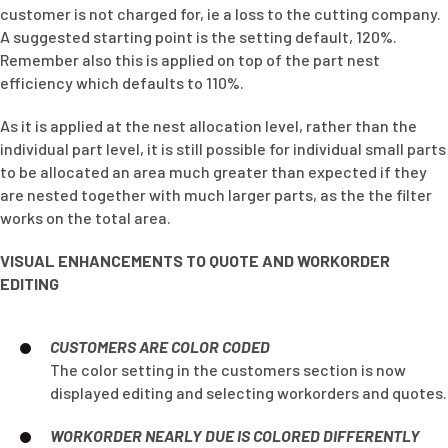
customer is not charged for, ie a loss to the cutting company.
A suggested starting point is the setting default, 120%.
Remember also this is applied on top of the part nest
efficiency which defaults to 110%.
As it is applied at the nest allocation level, rather than the
individual part level, it is still possible for individual small parts
to be allocated an area much greater than expected if they
are nested together with much larger parts, as the the filter
works on the total area.
VISUAL ENHANCEMENTS TO QUOTE AND WORKORDER
EDITING
CUSTOMERS ARE COLOR CODED
The color setting in the customers section is now
displayed editing and selecting workorders and quotes.
WORKORDER NEARLY DUE IS COLORED DIFFERENTLY