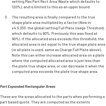
setting Max Part Rect Area Waste which defaults to
120%), and is limited to this as an upper bound.
The resulting area is finally compared to the true
shape plate area multiplied by a factor (New in
v4.5.333: the global setting Full Plate Usage Threshold,
which defaults to 90%. Previously this was fixed at
90%). If the allocated area exceeds this threshold, the
allocated area is set equal to the true shape plate area
(ie all plate is used, same as Charge Full Plate above).
Note this can either increase allocated area on a plate
where the computed allocated area is just less than
the plate true shape area, or can decrease it when the
computed area exceeds the plate true shape area.
Part Expanded Rectangular Areas
These are the areas allocated to the parts when performing a
part based quote. They are computed as the extents