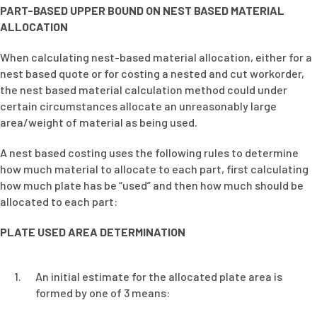
PART-BASED UPPER BOUND ON NEST BASED MATERIAL
ALLOCATION
When calculating nest-based material allocation, either for a
nest based quote or for costing a nested and cut workorder,
the nest based material calculation method could under
certain circumstances allocate an unreasonably large
area/weight of material as being used.
A nest based costing uses the following rules to determine
how much material to allocate to each part, first calculating
how much plate has be “used” and then how much should be
allocated to each part:
PLATE USED AREA DETERMINATION
An initial estimate for the allocated plate area is
formed by one of 3 means: