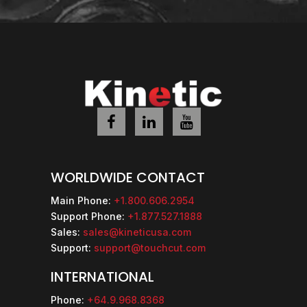
WORLDWIDE CONTACT
Main Phone:
+1.800.606.2954
Support Phone:
+1.877.527.1888
Sales:
sales@kineticusa.com
Support:
support@touchcut.com
INTERNATIONAL
Phone:
+64.9.968.8368