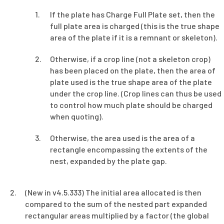
If the plate has Charge Full Plate set, then the
full plate area is charged (this is the true shape
area of the plate if it is a remnant or skeleton).
Otherwise, if a crop line (not a skeleton crop)
has been placed on the plate, then the area of
plate used is the true shape area of the plate
under the crop line. (Crop lines can thus be used
to control how much plate should be charged
when quoting).
Otherwise, the area used is the area of a
rectangle encompassing the extents of the
nest, expanded by the plate gap.
(New in v4.5.333) The initial area allocated is then
compared to the sum of the nested part expanded
rectangular areas multiplied by a factor (the global