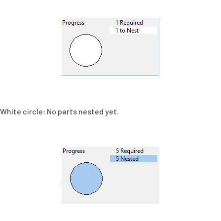
White circle: No parts nested yet.