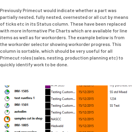
Previously Primecut would indicate whether a part was
partially nested, fully nested, overnested or all cut by means
of ticks etc in its Status column. These have been replaced
with more informative Pie Charts which are available for line
items as well as for workorders. The example below is from
the workorder selector showing workorder progress. This
column is sortable, which should be very useful for all
Primecut roles (sales, nesting, production planning etc) to
quickly identify work to be done.