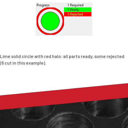
Lime solid circle with red halo: all parts ready, some rejected
(6 cut in this example).