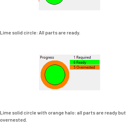
Lime solid circle: All parts are ready.
Lime solid circle with orange halo: all parts are ready but
overnested.