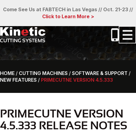
Come See Us at FABTECH in Las Vegas // Oct. 21-23 //
Click to Learn More >
HOME
/
CUTTING MACHINES
/
SOFTWARE & SUPPORT
/
NEW FEATURES
/
PRIMECUTNE VERSION 4.5.333
PRIMECUTNE VERSION
4.5.333 RELEASE NOTES