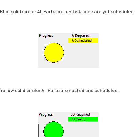
Blue solid circle: All Parts are nested, none are yet scheduled.
Yellow solid circle: All Parts are nested and scheduled.