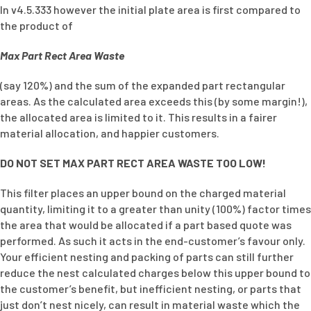
In v4.5.333 however the initial plate area is first compared to
the product of
Max Part Rect Area Waste
(say 120%) and the sum of the expanded part rectangular
areas. As the calculated area exceeds this (by some margin!),
the allocated area is limited to it. This results in a fairer
material allocation, and happier customers.
DO NOT SET MAX PART RECT AREA WASTE TOO LOW!
This filter places an upper bound on the charged material
quantity, limiting it to a greater than unity (100%) factor times
the area that would be allocated if a part based quote was
performed. As such it acts in the end-customer’s favour only.
Your efficient nesting and packing of parts can still further
reduce the nest calculated charges below this upper bound to
the customer’s benefit, but inefficient nesting, or parts that
just don’t nest nicely, can result in material waste which the