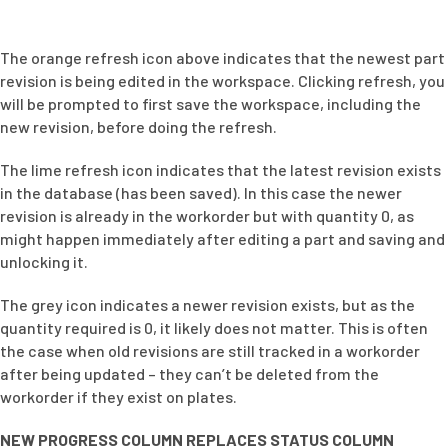
The orange refresh icon above indicates that the newest part
revision is being edited in the workspace. Clicking refresh, you
will be prompted to first save the workspace, including the
new revision, before doing the refresh.
The lime refresh icon indicates that the latest revision exists
in the database (has been saved). In this case the newer
revision is already in the workorder but with quantity 0, as
might happen immediately after editing a part and saving and
unlocking it.
The grey icon indicates a newer revision exists, but as the
quantity required is 0, it likely does not matter. This is often
the case when old revisions are still tracked in a workorder
after being updated – they can’t be deleted from the
workorder if they exist on plates.
NEW PROGRESS COLUMN REPLACES STATUS COLUMN