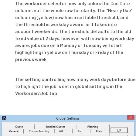
The workorder selector now only colors the Due Date
column, not the whole row for clarity. The “Nearly Due”
colouring (yellow) now has a settable threshold, and
the threshold is workday aware, ie it takes into
account weekends. The threshold defaults to the old
fixed value of 2 days, however with now being work day
aware, jobs due on a Monday or Tuesday will start
highlighting in yellow on Thursday or Friday of the
previous week.
The setting controlling how many work days before due
to highlight the job is set in global settings, in the
Workorder/Job tab: