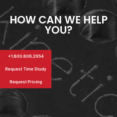
HOW CAN WE HELP
YOU?
+1.800.806.2954
Request Time Study
Request Pricing